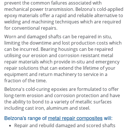
prevent the common failures associated with
mechanical power transmission. Belzona's cold-applied
epoxy materials offer a rapid and reliable alternative to
welding and machining techniques which are required
for conventional repairs.
Worn and damaged shafts can be repaired in situ,
limiting the downtime and lost production costs which
can be incurred. Bearing housings can be repaired
utilising our erosion and corrosion resistant metal
repair materials which provide in-situ and emergency
repair solutions that can extend the lifetime of your
equipment and return machinery to service in a
fraction of the time.
Belzona's cold-curing epoxies are formulated to offer
long-term erosion and corrosion protection and have
the ability to bond to a variety of metallic surfaces
including cast iron, aluminum and steel.
Belzona's range of
metal repair composites
will:
Repair and rebuild damaged and scored shafts