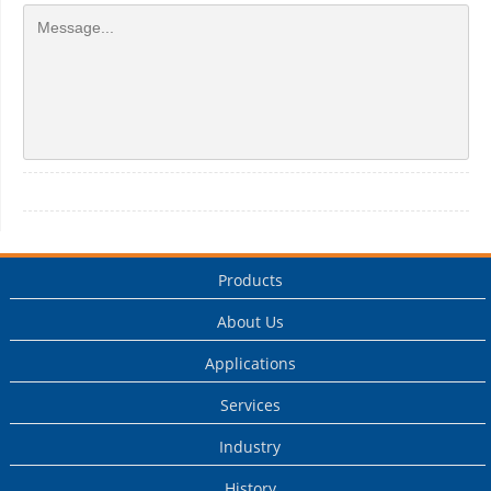
Products
About Us
Applications
Services
Industry
History