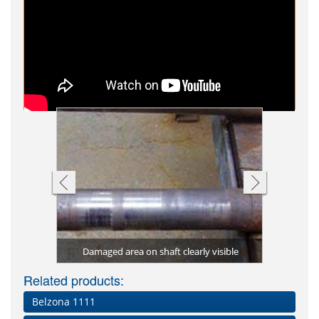
 to rebuild
aged drive
Bearing ho
Shaft rebu
Shaft rep
ntled
al
Damaged area on shaft clearly visible
Damage
Be
Related products:
Belzona 1111