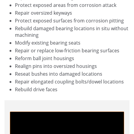
Protect exposed areas from corrosion attack
Repair oversized keyways
Protect exposed surfaces from corrosion pitting
Rebuild damaged bearing locations in situ without
machining
Modify existing bearing seats
Repair or replace low-friction bearing surfaces
Reform ball joint housings
Realign pins into oversized housings
Reseat bushes into damaged locations
Repair elongated coupling bolts/dowel locations
Rebuild drive faces