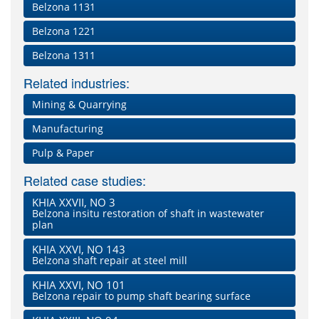
Belzona 1131
Belzona 1221
Belzona 1311
Related industries:
Mining & Quarrying
Manufacturing
Pulp & Paper
Related case studies:
KHIA XXVII, NO 3
Belzona insitu restoration of shaft in wastewater
plan
KHIA XXVI, NO 143
Belzona shaft repair at steel mill
KHIA XXVI, NO 101
Belzona repair to pump shaft bearing surface