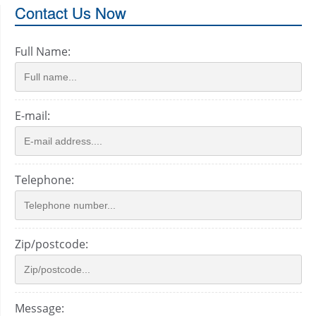
Contact Us Now
Full Name:
E-mail:
Telephone:
Zip/postcode:
Message: