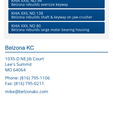
KHIA XXIII, NO 94
Belzona rebuilds oversize keyway
KHIA XXII, NO 138
Belzona rebuilds shaft & keyway on jaw crusher
KHIA XXII, NO 80
Belzona rebuilds large motor bearing housing
Belzona KC
1035-D NE Jib Court
Lee's Summit
MO 64064
Phone: (816) 795-1106
Fax: (816) 795-0211
mike@belzonakc.com