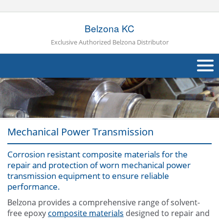
Belzona KC
Exclusive Authorized Belzona Distributor
About Us
Products
Mechanical Power Transmission
Applications
Industries
Corrosion resistant composite materials for the
Navig
repair and protection of worn mechanical power
Other
transmission equipment to ensure reliable
performance.
Contact Us
Belzona provides a comprehensive range of solvent-
free epoxy
composite materials
designed to repair and