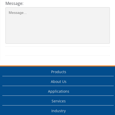
Message:
Products
About Us
Applications
Services
Industry