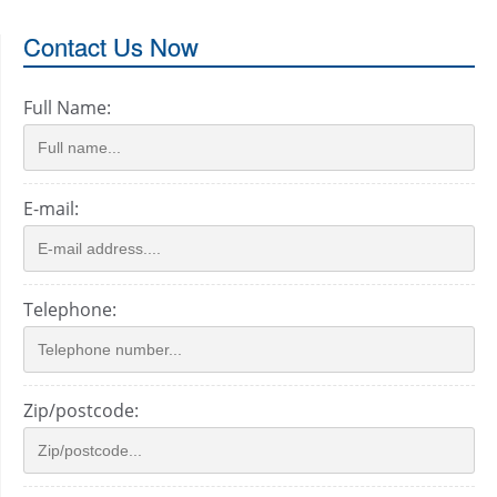
Contact Us Now
Full Name:
E-mail:
Telephone:
Zip/postcode: