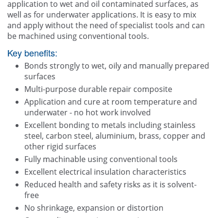
application to wet and oil contaminated surfaces, as
well as for underwater applications. It is easy to mix
and apply without the need of specialist tools and can
be machined using conventional tools.
Key benefits:
Bonds strongly to wet, oily and manually prepared
surfaces
Multi-purpose durable repair composite
Application and cure at room temperature and
underwater - no hot work involved
Excellent bonding to metals including stainless
steel, carbon steel, aluminium, brass, copper and
other rigid surfaces
Fully machinable using conventional tools
Excellent electrical insulation characteristics
Reduced health and safety risks as it is solvent-
free
No shrinkage, expansion or distortion