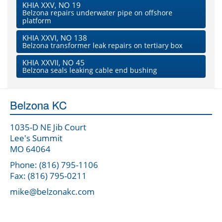
KHIA XXV, NO 19
Belzona repairs underwater pipe on offshore
platform
KHIA XXVI, NO 138
Belzona transformer leak repairs on tertiary box
KHIA XXVII, NO 45
Belzona seals leaking cable end bushing
Belzona KC
1035-D NE Jib Court
Lee's Summit
MO 64064
Phone: (816) 795-1106
Fax: (816) 795-0211
mike@belzonakc.com