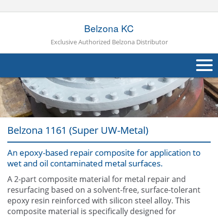
Belzona KC
Exclusive Authorized Belzona Distributor
About Us
Products
Belzona 1161 (Super UW-Metal)
Applications
An epoxy-based repair composite for application to
Industries
Navig
wet and oil contaminated metal surfaces.
Other
A 2-part composite material for metal repair and
resurfacing based on a solvent-free, surface-tolerant
Contact Us
epoxy resin reinforced with silicon steel alloy. This
composite material is specifically designed for