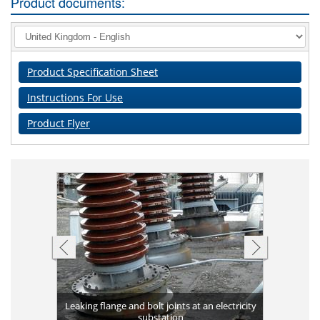
Product documents:
Product Specification Sheet
Instructions For Use
Product Flyer
Completed 
ank against
Leaking flange and bolt joints at an electricity
Plates bon
long-term 
Applicat
Corrosio
Leakin
High v
g
substation
Flange 