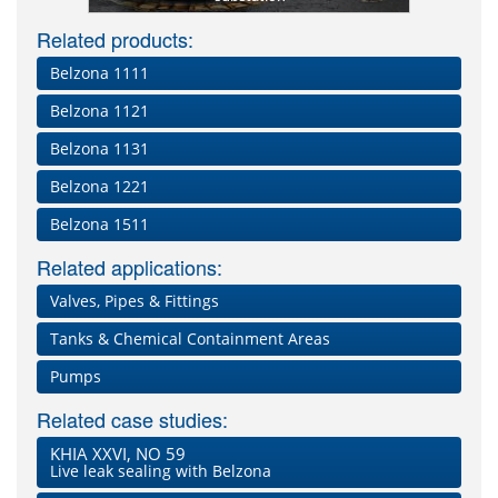
Related products:
Belzona 1111
Belzona 1121
Belzona 1131
Belzona 1221
Belzona 1511
Related applications:
Valves, Pipes & Fittings
Tanks & Chemical Containment Areas
Pumps
Related case studies:
KHIA XXVI, NO 59
Live leak sealing with Belzona