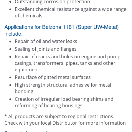
Outstanding corrosion protection
Excellent chemical resistance against a wide range
of chemicals
Applications for Belzona 1161 (Super UW-Metal)
include:
Repair of oil and water leaks
Sealing of joints and flanges
Repair of cracks and holes on engine and pump
casings, transformers, pipes, tanks and other
equipment
Resurface of pitted metal surfaces
High strength structural adhesive for metal
bonding
Creation of irregular load bearing shims and
reforming of bearing housings
* All products are subject to regional restrictions.
Check with your local Distributor for more information