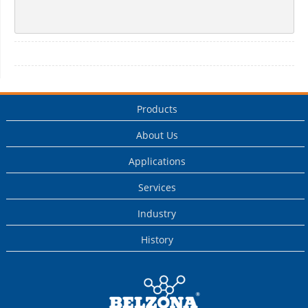
Products
About Us
Applications
Services
Industry
History