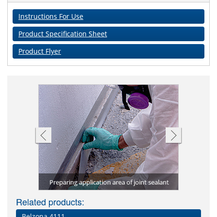
Instructions For Use
Product Specification Sheet
Product Flyer
4511 joint
Applicati
g
Preparing application area of joint sealant
Cleani
Related products:
Belzona 4111