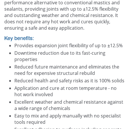
performance alternative to conventional mastics and
sealants, providing joints with up to ±12.5% flexibility
and outstanding weather and chemical resistance. It
does not require any hot work and cures quickly,
ensuring a safe and easy application.
Key benefits:
Provides expansion joint flexibility of up to ±12.5%
Downtime reduction due to its fast-curing
properties
Reduced future maintenance and eliminates the
need for expensive structural rebuild
Reduced health and safety risks as it is 100% solids
Application and cure at room temperature - no
hot work involved
Excellent weather and chemical resistance against
a wide range of chemicals
Easy to mix and apply manually with no specialist
tools required