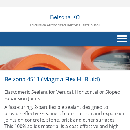
Belzona KC
Exclusive Authorized Belzona Distributor
About Us
Products
Belzona 4511 (Magma-Flex Hi-Build)
Applications
Industries
Elastomeric Sealant for Vertical, Horizontal or Sloped
Navig
Expansion Joints
Other
A fast-curing, 2-part flexible sealant designed to
provide effective sealing of construction and expansion
Contact Us
joints on concrete, stone, brick and other surfaces.
This 100% solids material is a cost-effective and high