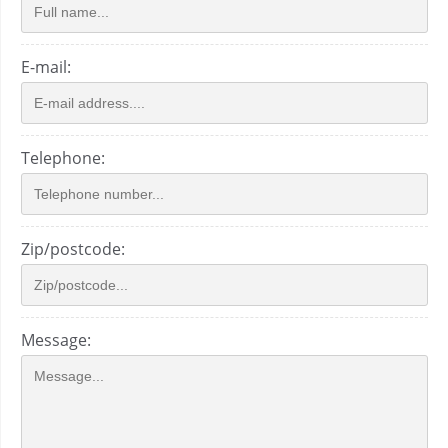
E-mail:
Telephone:
Zip/postcode:
Message: