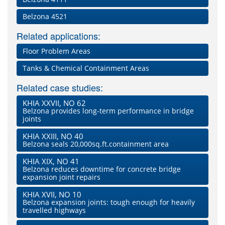
Belzona 4521
Related applications:
Floor Problem Areas
Tanks & Chemical Containment Areas
Related case studies:
KHIA XXVII, NO 62
Belzona provides long-term performance in bridge
joints
KHIA XXIII, NO 40
Belzona seals 20,000sq.ft.containment area
KHIA XIX, NO 41
Belzona reduces downtime for concrete bridge
expansion joint repairs
KHIA XVII, NO 10
Belzona expansion joints: tough enough for heavily
travelled highways