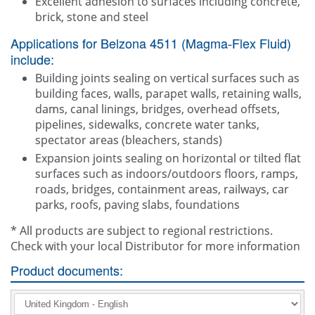
Excellent adhesion to surfaces including concrete,
brick, stone and steel
Applications for Belzona 4511 (Magma-Flex Fluid)
include:
Building joints sealing on vertical surfaces such as
building faces, walls, parapet walls, retaining walls,
dams, canal linings, bridges, overhead offsets,
pipelines, sidewalks, concrete water tanks,
spectator areas (bleachers, stands)
Expansion joints sealing on horizontal or tilted flat
surfaces such as indoors/outdoors floors, ramps,
roads, bridges, containment areas, railways, car
parks, roofs, paving slabs, foundations
* All products are subject to regional restrictions.
Check with your local Distributor for more information
Product documents: