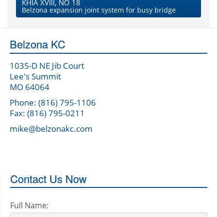
KHIA XVIII, NO 18
Belzona expansion joint system for busy bridge
Belzona KC
1035-D NE Jib Court
Lee's Summit
MO 64064
Phone: (816) 795-1106
Fax: (816) 795-0211
mike@belzonakc.com
Contact Us Now
Full Name: