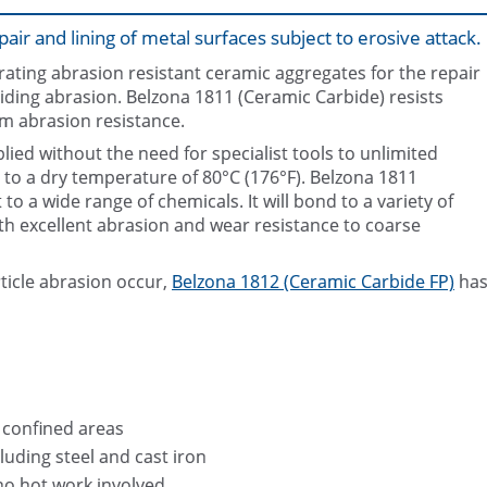
air and lining of metal surfaces subject to erosive attack.
ating abrasion resistant ceramic aggregates for the repair
liding abrasion. Belzona 1811 (Ceramic Carbide) resists
m abrasion resistance.
ied without the need for specialist tools to unlimited
p to a dry temperature of 80°C (176°F). Belzona 1811
Belzona 1811 (Ceramic Carbid
to a wide range of chemicals. It will bond to a variety of
th excellent abrasion and wear resistance to coarse
rticle abrasion occur,
Belzona 1812 (Ceramic Carbide FP)
ha
n confined areas
luding steel and cast iron
no hot work involved