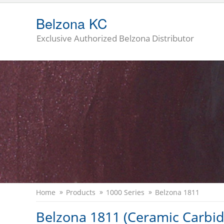
Belzona KC
Exclusive Authorized Belzona Distributor
Home
Products
1000 Series
Belzona 1811
Belzona 1811 (Ceramic Carbid