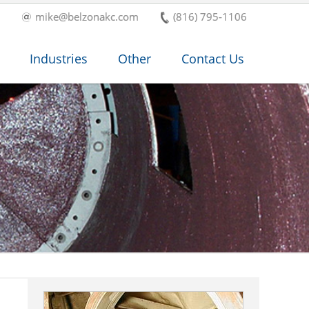
mike@belzonakc.com
(816) 795-1106
Industries
Other
Contact Us