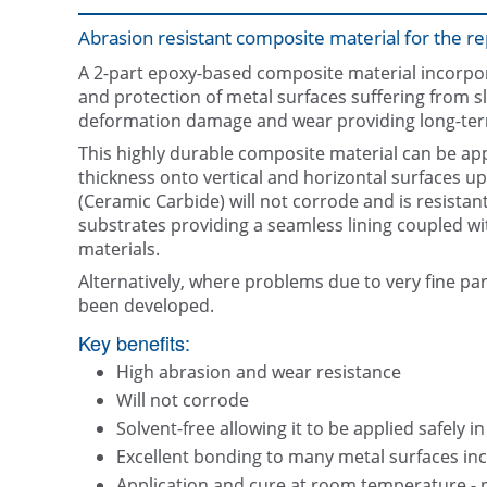
Abrasion resistant composite material for the rep
A 2-part epoxy-based composite material incorpor
and protection of metal surfaces suffering from s
deformation damage and wear providing long-ter
This highly durable composite material can be appl
thickness onto vertical and horizontal surfaces u
(Ceramic Carbide) will not corrode and is resistant 
substrates providing a seamless lining coupled wi
materials.
Alternatively, where problems due to very fine pa
been developed.
Key benefits:
High abrasion and wear resistance
Will not corrode
Solvent-free allowing it to be applied safely i
Excellent bonding to many metal surfaces inc
Application and cure at room temperature - 