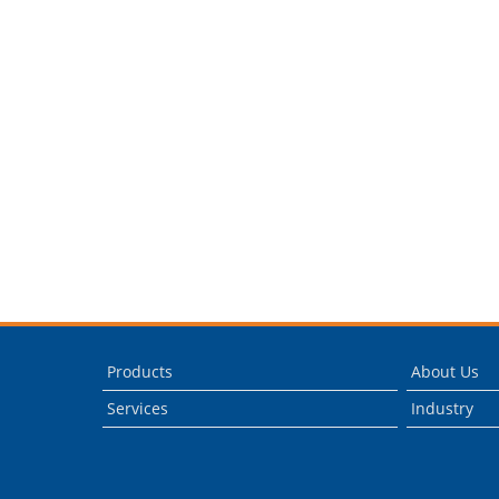
Products
About Us
Services
Industry