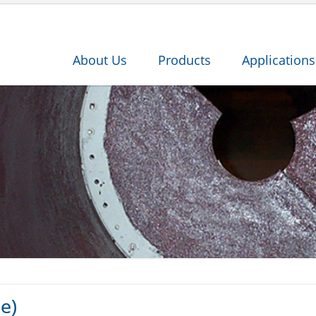
About Us
Products
Applications
e)