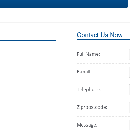
Contact Us Now
Full Name:
E-mail:
Telephone:
Zip/postcode:
Message: