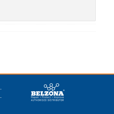
This is a Belzona
Authorised
Distributor