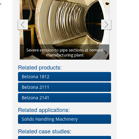
Severe erosion to pipe sections at cement
Valve protec
e)
manufacturing plant
Related products:
Belzona 1812
s
Belzona 2111
Belzona 2141
Related applications:
Solids Handling Machinery
Related case studies: