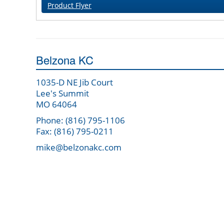
Product Flyer
Belzona KC
1035-D NE Jib Court
Lee's Summit
MO 64064
Phone: (816) 795-1106
Fax: (816) 795-0211
mike@belzonakc.com