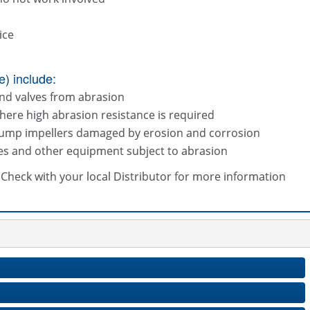
ice
) include:
and valves from abrasion
here high abrasion resistance is required
 pump impellers damaged by erosion and corrosion
des and other equipment subject to abrasion
s. Check with your local Distributor for more information