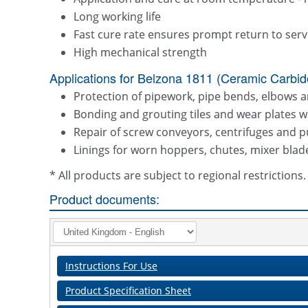
Long working life
Fast cure rate ensures prompt return to serv
High mechanical strength
Applications for Belzona 1811 (Ceramic Carbide
Protection of pipework, pipe bends, elbows 
Bonding and grouting tiles and wear plates w
Repair of screw conveyors, centrifuges and
Linings for worn hoppers, chutes, mixer bla
* All products are subject to regional restriction
Product documents:
Instructions For Use
Product Specification Sheet