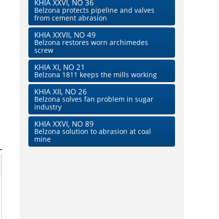
KHIA XXVI, NO 36
Belzona protects pipeline and valves
from cement abrasion
KHIA XXVII, NO 49
Belzona restores worn archimedes
screw
KHIA XI, NO 21
Belzona 1811 keeps the mills working
KHIA XII, NO 26
Belzona solves fan problem in sugar
industry
KHIA XXVI, NO 89
Belzona solution to abrasion at coal
mine