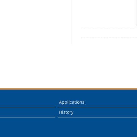
Applications
History