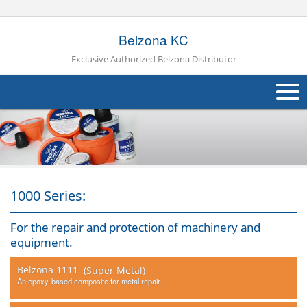
Belzona KC
Exclusive Authorized Belzona Distributor
About Us
Products
Applications
1000 Series:
Industries
Navig
For the repair and protection of machinery and
equipment.
Other
Belzona 1111
(Super Metal)
Contact Us
An epoxy-based composite for metal repair.