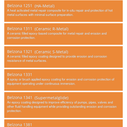
Belzona 1251
(HA-Metal)
A heat activated metal repair composite for in-situ repair and protection of hot
metal surfaces with minimal surface preparation.
Belzona 1311
(Ceramic R-Metal)
A ceramic filled epoxy-based composite for metal repair and erosion and
corrosion protection.
Belzona 1321
(Ceramic S-Metal)
A ceramic filled epoxy coating designed to provide erosion and corrosion
resistance of metal surfaces.
Belzona 1331
A spray or brush applied epoxy coating for erosion and corrosion protection of
equipment operating under continuous immersion.
Belzona 1341
(Supermetalglide)
An epoxy coating designed to improve efficiency of pumps, pipes, valves and
other fluid handling equipment while providing outstanding erosion and corrosion
protection.
Belzona 1381