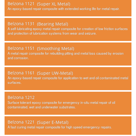
Belzona 1121
(Super XL Metal)
An epoxy-based repair composite with extended working life for metal repair.
Belzona 1131
(Bearing Metal)
A self-lubricating epoxy metal repair composite for creation of low friction surfaces
and protection of lubrication systems from wear and seizure.
Belzona 1151
(Smoothing Metal)
A metal repair composite for rebuilding pitting and metal loss caused by erosion
and corrosion.
Belzona 1161
(Super UW-Metal)
An epoxy-based repair composite for application to wet and oil contaminated metal
surfaces.
Belzona 1212
Surface tolerant epoxy composite for emergency in-situ metal repair of oil
contaminated, wet and underwater substrates.
Belzona 1221
(Super E-Metal)
A fast curing metal repair composite for high speed emergency repairs.