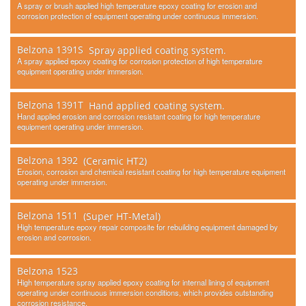
A spray or brush applied high temperature epoxy coating for erosion and
corrosion protection of equipment operating under continuous immersion.
Belzona 1391S
Spray applied coating system.
A spray applied epoxy coating for corrosion protection of high temperature
equipment operating under immersion.
Belzona 1391T
Hand applied coating system.
Hand applied erosion and corrosion resistant coating for high temperature
equipment operating under immersion.
Belzona 1392
(Ceramic HT2)
Erosion, corrosion and chemical resistant coating for high temperature equipment
operating under immersion.
Belzona 1511
(Super HT-Metal)
High temperature epoxy repair composite for rebuilding equipment damaged by
erosion and corrosion.
Belzona 1523
High temperature spray applied epoxy coating for internal lining of equipment
operating under continuous immersion conditions, which provides outstanding
corrosion resistance.