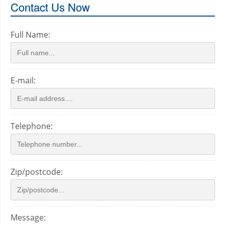
Contact Us Now
Full Name:
E-mail:
Telephone:
Zip/postcode:
Message: