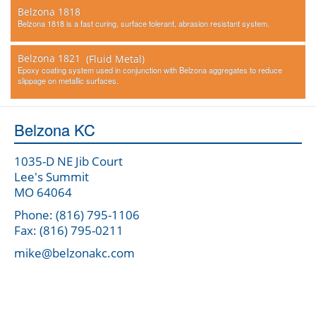
Belzona 1818
Belzona 1818 is a fast curing, surface tolerant, abrasion resistant system.
Belzona 1821
(Fluid Metal)
Epoxy coating system used in conjunction with Belzona aggregates to reduce
slippage on metallic surfaces.
Belzona KC
1035-D NE Jib Court
Lee's Summit
MO 64064
Phone: (816) 795-1106
Fax: (816) 795-0211
mike@belzonakc.com