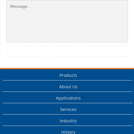
Products
About Us
Applications
Services
Industry
History