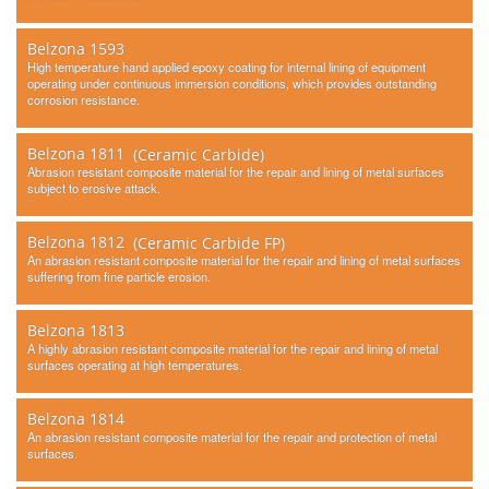
Belzona 1593
High temperature hand applied epoxy coating for internal lining of equipment
operating under continuous immersion conditions, which provides outstanding
corrosion resistance.
Belzona 1811
(Ceramic Carbide)
Abrasion resistant composite material for the repair and lining of metal surfaces
subject to erosive attack.
Belzona 1812
(Ceramic Carbide FP)
An abrasion resistant composite material for the repair and lining of metal surfaces
suffering from fine particle erosion.
Belzona 1813
A highly abrasion resistant composite material for the repair and lining of metal
surfaces operating at high temperatures.
Belzona 1814
An abrasion resistant composite material for the repair and protection of metal
surfaces.