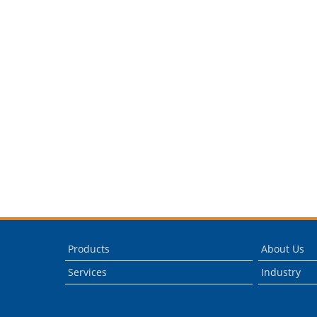
Products
About Us
Services
Industry