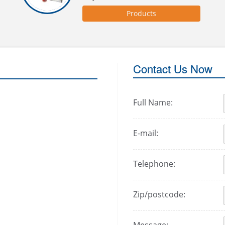
Products
Contact Us Now
Full Name:
E-mail:
Telephone:
Zip/postcode: