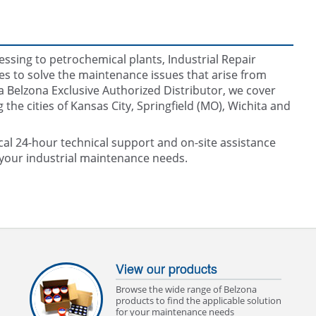
ssing to petrochemical plants, Industrial Repair
s to solve the maintenance issues that arise from
 Belzona Exclusive Authorized Distributor, we cover
he cities of Kansas City, Springfield (MO), Wichita and
cal 24-hour technical support and on-site assistance
o your industrial maintenance needs.
View our products
Browse the wide range of Belzona
products to find the applicable solution
for your maintenance needs