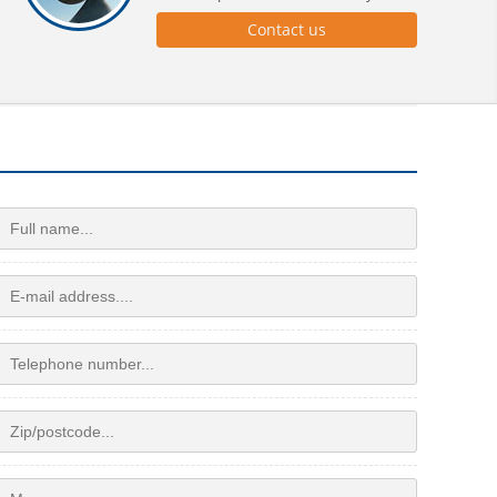
Contact us