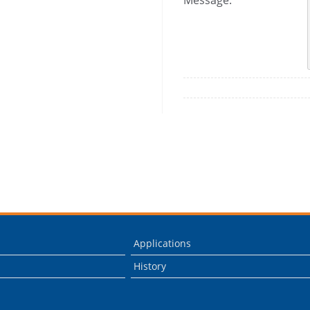
Message:
Applications
History