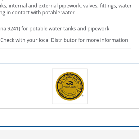
nks, internal and external pipework, valves, fittings, water
ng in contact with potable water
na 9241) for potable water tanks and pipework
s. Check with your local Distributor for more information