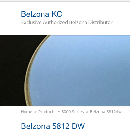
Belzona KC
Exclusive Authorized Belzona Distributor
Home
Products
5000 Series
Belzona 5812dw
Belzona 5812 DW