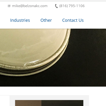
mike@belzonakc.com
(816) 795-1106
Industries
Other
Contact Us