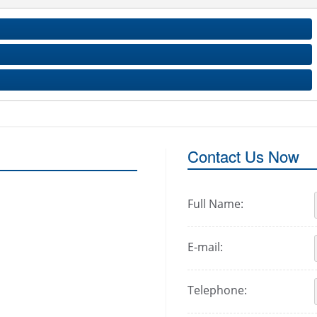
Contact Us Now
Full Name:
E-mail:
Telephone: