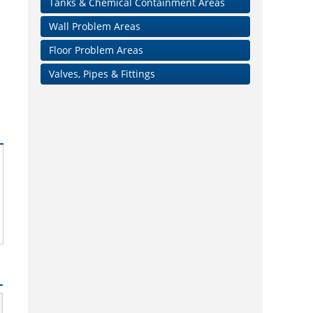
Tanks & Chemical Containment Areas
Wall Problem Areas
Floor Problem Areas
Valves, Pipes & Fittings