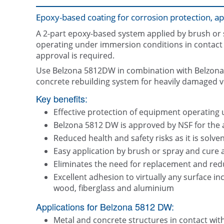
Epoxy-based coating for corrosion protection, ap
A 2-part epoxy-based system applied by brush or s
operating under immersion conditions in contact
approval is required.
Use Belzona 5812DW in combination with Belzona 
concrete rebuilding system for heavily damaged ve
Key benefits:
Effective protection of equipment operatin
Belzona 5812 DW is approved by NSF for the a
Reduced health and safety risks as it is solven
Easy application by brush or spray and cure
Eliminates the need for replacement and re
Excellent adhesion to virtually any surface inc
wood, fiberglass and aluminium
Applications for Belzona 5812 DW:
Metal and concrete structures in contact wit