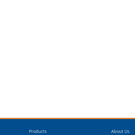
Products
About Us