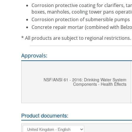
Corrosion protective coating for clarifiers, ta
boxes, manholes, cooling tower pans operati
Corrosion protection of submersible pumps
Concrete repair mortar (combined with Belzo
* All products are subject to regional restriction
Approvals:
NSF/ANSI 61 - 2016: Drinking Water System
Components - Health Effects
Product documents: