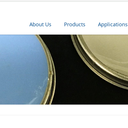
About Us
Products
Applications