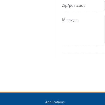
Zip/postcode:
Message:
Applications