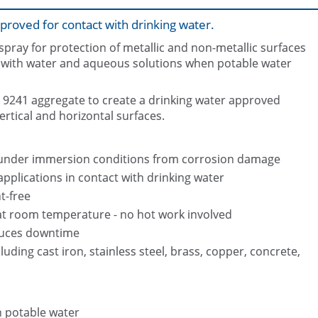
proved for contact with drinking water.
pray for protection of metallic and non-metallic surfaces
 with water and aqueous solutions when potable water
9241 aggregate to create a drinking water approved
rtical and horizontal surfaces.
Belzona 5812DW packaging
g under immersion conditions from corrosion damage
pplications in contact with drinking water
t-free
 at room temperature - no hot work involved
duces downtime
luding cast iron, stainless steel, brass, copper, concrete,
h potable water