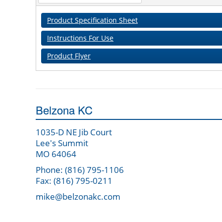
Product Specification Sheet
Instructions For Use
Product Flyer
Belzona KC
1035-D NE Jib Court
Lee's Summit
MO 64064
Phone: (816) 795-1106
Fax: (816) 795-0211
mike@belzonakc.com